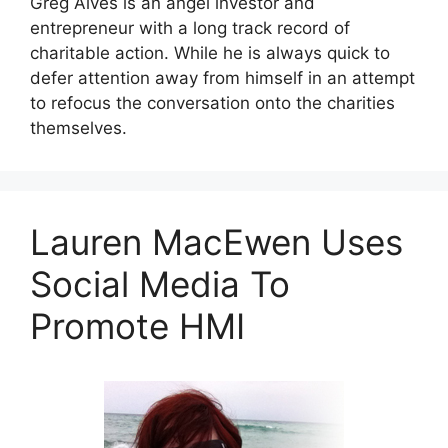
Greg Alves is an angel investor and
entrepreneur with a long track record of
charitable action. While he is always quick to
defer attention away from himself in an attempt
to refocus the conversation onto the charities
themselves.
Lauren MacEwen Uses
Social Media To
Promote HMI