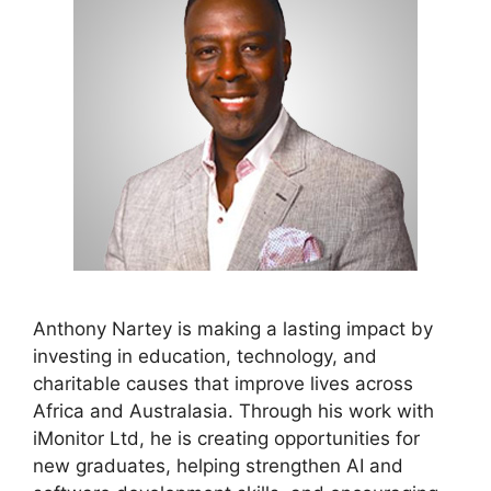
Anthony Nartey is making a lasting impact by
investing in education, technology, and
charitable causes that improve lives across
Africa and Australasia. Through his work with
iMonitor Ltd, he is creating opportunities for
new graduates, helping strengthen AI and