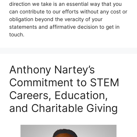
direction we take is an essential way that you
can contribute to our efforts without any cost or
obligation beyond the veracity of your
statements and affirmative decision to get in
touch.
Anthony Nartey’s
Commitment to STEM
Careers, Education,
and Charitable Giving