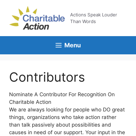
Skip
to
Actions Speak Louder
content
Than Words
Menu
Contributors
Nominate A Contributor For Recognition On
Charitable Action
We are always looking for people who DO great
things, organizations who take action rather
than talk passively about possibilities and
causes in need of our support. Your input in the