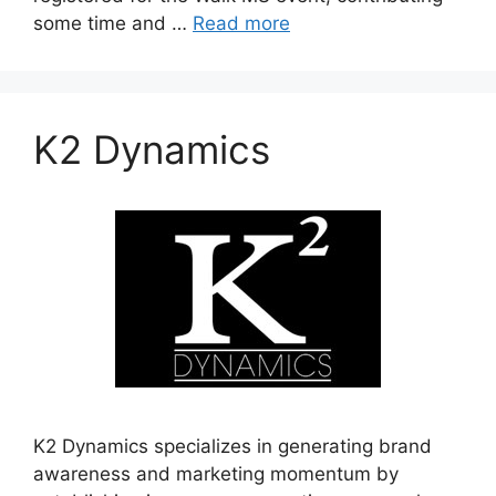
some time and …
Read more
K2 Dynamics
K2 Dynamics specializes in generating brand
awareness and marketing momentum by