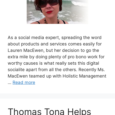
As a social media expert, spreading the word
about products and services comes easily for
Lauren MacEwen, but her decision to go the
extra mile by doing plenty of pro bono work for
worthy causes is what really sets this digital
socialite apart from all the others. Recently Ms.
MacEwen teamed up with Holistic Management
…
Read more
Thomas Tona Helps