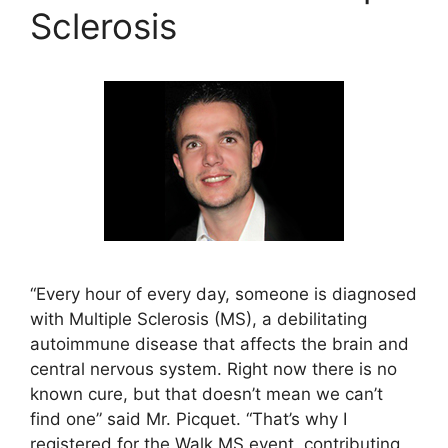
Sclerosis
“Every hour of every day, someone is diagnosed
with Multiple Sclerosis (MS), a debilitating
autoimmune disease that affects the brain and
central nervous system. Right now there is no
known cure, but that doesn’t mean we can’t
find one” said Mr. Picquet. “That’s why I
registered for the Walk MS event, contributing