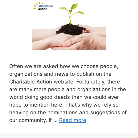
Often we are asked how we choose people,
organizations and news to publish on the
Charitable Action website. Fortunately, there
are many more people and organizations in the
world doing good deeds than we could ever
hope to mention here. That’s why we rely so
heaving on the nominations and suggestions of
our community. If …
Read more