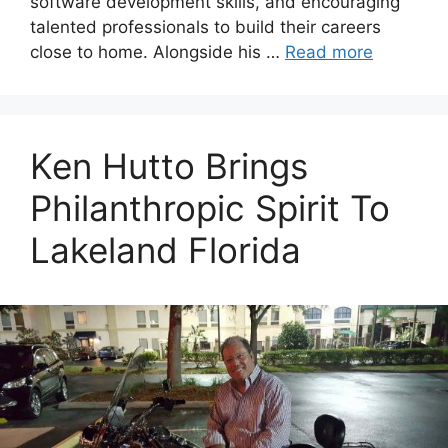
software development skills, and encouraging
talented professionals to build their careers
close to home. Alongside his …
Read more
Ken Hutto Brings
Philanthropic Spirit To
Lakeland Florida