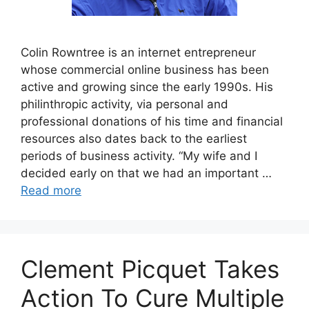
Colin Rowntree is an internet entrepreneur
whose commercial online business has been
active and growing since the early 1990s. His
philinthropic activity, via personal and
professional donations of his time and financial
resources also dates back to the earliest
periods of business activity. “My wife and I
decided early on that we had an important …
Read more
Clement Picquet Takes
Action To Cure Multiple