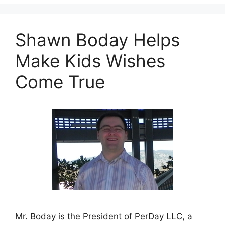
Shawn Boday Helps
Make Kids Wishes
Come True
Mr. Boday is the President of PerDay LLC, a