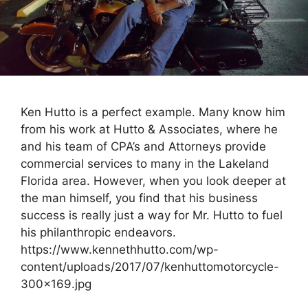
Ken Hutto is a perfect example. Many know him
from his work at Hutto & Associates, where he
and his team of CPA’s and Attorneys provide
commercial services to many in the Lakeland
Florida area. However, when you look deeper at
the man himself, you find that his business
success is really just a way for Mr. Hutto to fuel
his philanthropic endeavors.
https://www.kennethhutto.com/wp-
content/uploads/2017/07/kenhuttomotorcycle-
300×169.jpg