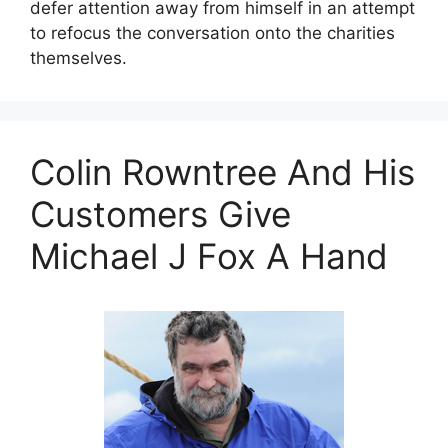
defer attention away from himself in an attempt
to refocus the conversation onto the charities
themselves.
Colin Rowntree And His
Customers Give
Michael J Fox A Hand