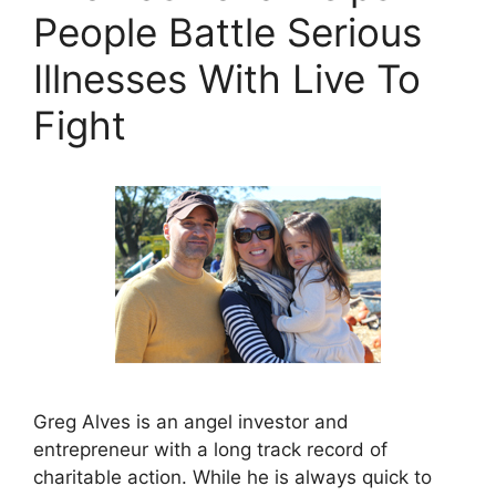
People Battle Serious
Illnesses With Live To
Fight
Greg Alves is an angel investor and
entrepreneur with a long track record of
charitable action. While he is always quick to