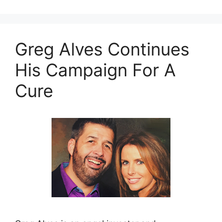
Greg Alves Continues
His Campaign For A
Cure