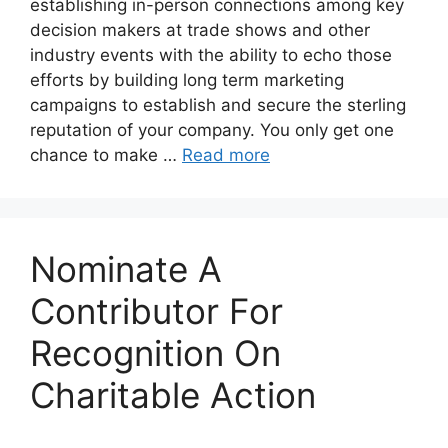
establishing in-person connections among key
decision makers at trade shows and other
industry events with the ability to echo those
efforts by building long term marketing
campaigns to establish and secure the sterling
reputation of your company. You only get one
chance to make …
Read more
Nominate A
Contributor For
Recognition On
Charitable Action