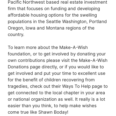
Pacific Northwest based real estate investment
firm that focuses on funding and developing
affordable housing options for the swelling
populations in the Seattle Washington, Portland
Oregon, Iowa and Montana regions of the
country.
To learn more about the Make-A-Wish
foundation, or to get involved by donating your
own contributions please visit the Make-A-Wish
Donations page directly, or if you would like to
get involved and put your time to excellent use
for the benefit of children recovering from
tragedies, check out their Ways To Help page to
get connected to the local chapter in your area
or national organization as well. It really is a lot
easier than you think, to help make wishes
come true like Shawn Boday!