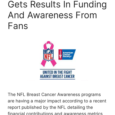
Gets Results In Funding
And Awareness From
Fans
The NFL Breast Cancer Awareness programs
are having a major impact according to a recent
report published by the NFL detailing the
financial contributions and awareness metrics