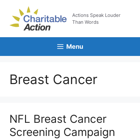
Skip
to
Actions Speak Louder
content
Than Words
Menu
Breast Cancer
NFL Breast Cancer
Screening Campaign