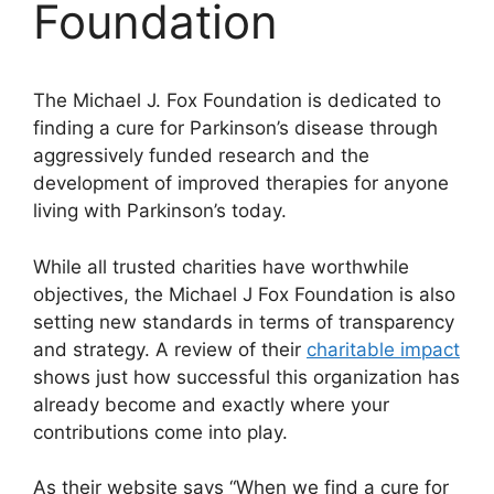
Foundation
The Michael J. Fox Foundation is dedicated to
finding a cure for Parkinson’s disease through
aggressively funded research and the
development of improved therapies for anyone
living with Parkinson’s today.
While all trusted charities have worthwhile
objectives, the Michael J Fox Foundation is also
setting new standards in terms of transparency
and strategy. A review of their
charitable impact
shows just how successful this organization has
already become and exactly where your
contributions come into play.
As their website says “When we find a cure for