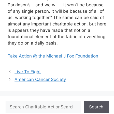
Parkinson’s – and we will – it won’t be because
of any single person. It will be because of all of
us, working together.” The same can be said of
almost any important charitable action, but here
is appears they have made that notion a
foundational element of the fabric of everything
they do on a daily basis.
Take Action @ the Michael J Fox Foundation
Live To Fight
American Cancer Society
Search
Search