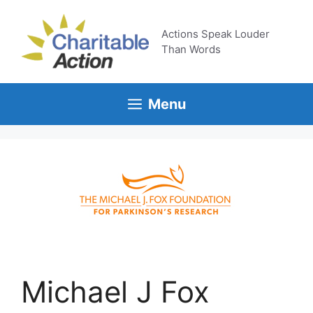
Skip
to
Actions Speak Louder
content
Than Words
Menu
Michael J Fox