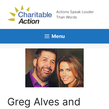
Skip
to
Actions Speak Louder
content
Than Words
Menu
Greg Alves and