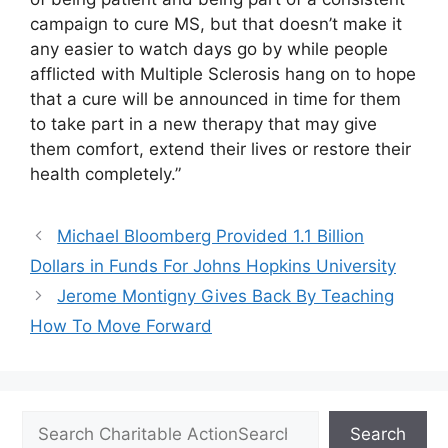
campaign to cure MS, but that doesn’t make it
any easier to watch days go by while people
afflicted with Multiple Sclerosis hang on to hope
that a cure will be announced in time for them
to take part in a new therapy that may give
them comfort, extend their lives or restore their
health completely.”
Michael Bloomberg Provided 1.1 Billion
Dollars in Funds For Johns Hopkins University
Jerome Montigny Gives Back By Teaching
How To Move Forward
Search
Search