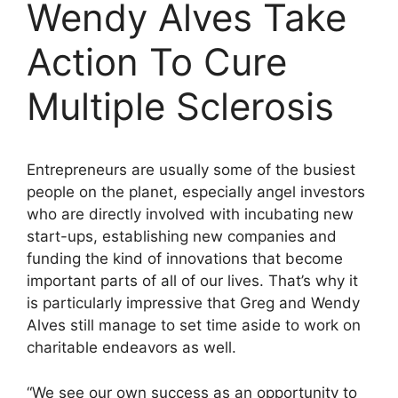
Wendy Alves Take
Action To Cure
Multiple Sclerosis
Entrepreneurs are usually some of the busiest
people on the planet, especially angel investors
who are directly involved with incubating new
start-ups, establishing new companies and
funding the kind of innovations that become
important parts of all of our lives. That’s why it
is particularly impressive that Greg and Wendy
Alves still manage to set time aside to work on
charitable endeavors as well.
“We see our own success as an opportunity to