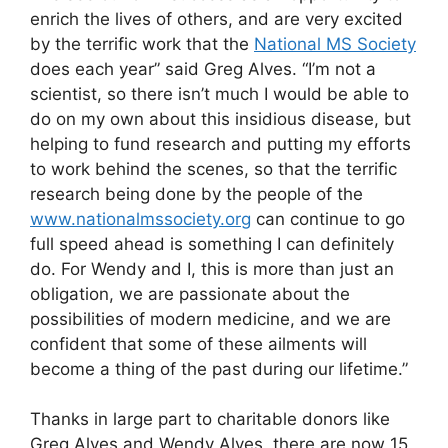
enrich the lives of others, and are very excited
by the terrific work that the
National MS Society
does each year” said Greg Alves. “I’m not a
scientist, so there isn’t much I would be able to
do on my own about this insidious disease, but
helping to fund research and putting my efforts
to work behind the scenes, so that the terrific
research being done by the people of the
www.nationalmssociety.org
can continue to go
full speed ahead is something I can definitely
do. For Wendy and I, this is more than just an
obligation, we are passionate about the
possibilities of modern medicine, and we are
confident that some of these ailments will
become a thing of the past during our lifetime.”
Thanks in large part to charitable donors like
Greg Alves and Wendy Alves, there are now 15