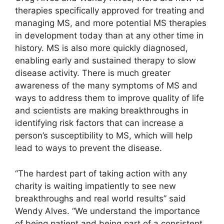
therapies specifically approved for treating and
managing MS, and more potential MS therapies
in development today than at any other time in
history. MS is also more quickly diagnosed,
enabling early and sustained therapy to slow
disease activity. There is much greater
awareness of the many symptoms of MS and
ways to address them to improve quality of life
and scientists are making breakthroughs in
identifying risk factors that can increase a
person’s susceptibility to MS, which will help
lead to ways to prevent the disease.
“The hardest part of taking action with any
charity is waiting impatiently to see new
breakthroughs and real world results” said
Wendy Alves. “We understand the importance
of being patient and being part of a consistent