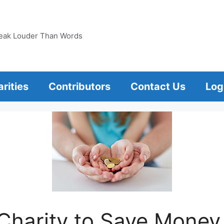
eak Louder Than Words
rities
Contributors
Contact Us
Log
Charity to Save Money