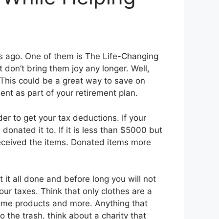
s ago. One of them is The Life-Changing
 don’t bring them joy any longer. Well,
s. This could be a great way to save on
ent as part of your retirement plan.
r to get your tax deductions. If your
donated it to. If it is less than $5000 but
received the items. Donated items more
t it all done and before long you will not
ur taxes. Think that only clothes are a
home products and more. Anything that
 the trash, think about a charity that