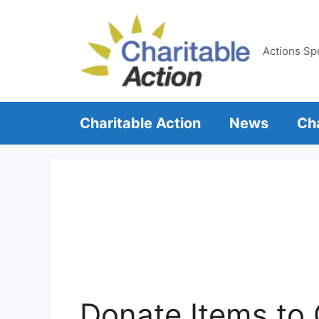
Skip
to
content
Actions Sp
Charitable Action
News
Cha
Donate Items to 