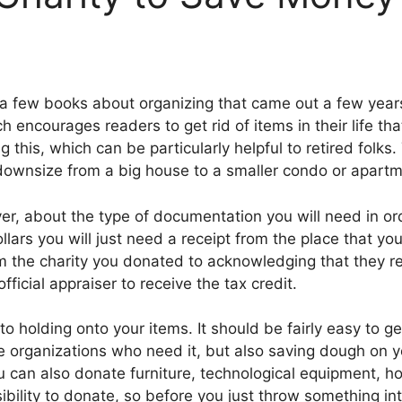
 a few books about organizing that came out a few year
encourages readers to get rid of items in their life that
ing this, which can be particularly helpful to retired folk
o downsize from a big house to a smaller condo or apartm
r, about the type of documentation you will need in orde
ars you will just need a receipt from the place that you 
om the charity you donated to acknowledging that they 
icial appraiser to receive the tax credit.
nto holding onto your items. It should be fairly easy to ge
e organizations who need it, but also saving dough on yo
 can also donate furniture, technological equipment, 
bility to donate, so before you just throw something into