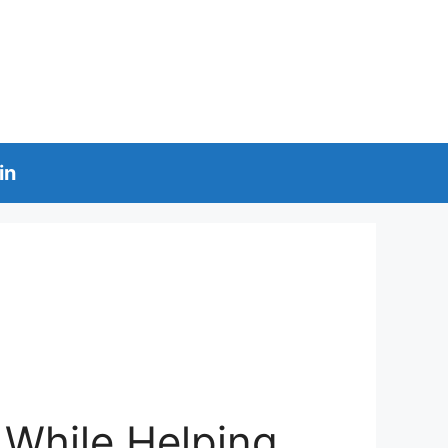
in
 While Helping