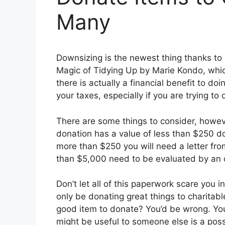
Many
Downsizing is the newest thing thanks to
Magic of Tidying Up by Marie Kondo, which 
there is actually a financial benefit to do
your taxes, especially if you are trying t
There are some things to consider, howeve
donation has a value of less than $250 doll
more than $250 you will need a letter fr
than $5,000 need to be evaluated by an off
Don’t let all of this paperwork scare you i
only be donating great things to charitabl
good item to donate? You’d be wrong. You
might be useful to someone else is a possi