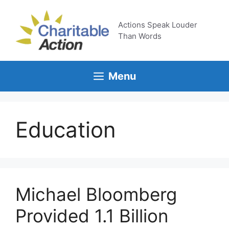
Skip
to
Actions Speak Louder
content
Than Words
Menu
Education
Michael Bloomberg
Provided 1.1 Billion