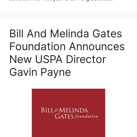
Bill And Melinda Gates
Foundation Announces
New USPA Director
Gavin Payne