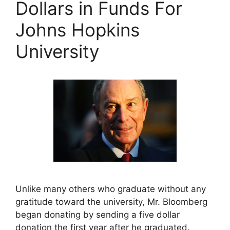
Dollars in Funds For
Johns Hopkins
University
Unlike many others who graduate without any
gratitude toward the university, Mr. Bloomberg
began donating by sending a five dollar
donation the first year after he graduated.